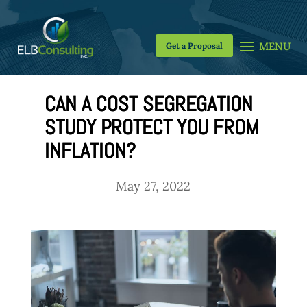
Get a Proposal
CAN A COST SEGREGATION
STUDY PROTECT YOU FROM
INFLATION?
May 27, 2022