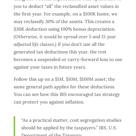
you to deduct “all” the reclassified asset values in
the first year. For example, on a $100K home, we
may reclassify 30% of the assets. This creates a
$30K deduction using 100% bonus depreciation.
(
Otherwise, it would be spread over 5 and 15 year
adjusted life classes.
) If you don’t use all the
generated tax deductions this year, the rest
becomes a suspended or carry-forward loss to use
against your taxes in future years.
Follow this up on a $1M, $10M, $100M asset; the
same general path applies for these deductions.
You can see how this IRS encouraged tax strategy
can protect you against inflation.
“As a practical matter, cost segregation studies
should be applied by the taxpayers.” IRS, U.S.
Department of the Treasury