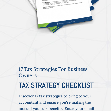
17 Tax Strategies For Business
Owners
TAX STRATEGY CHECKLIST
Discover 17 tax strategies to bring to your
accountant and ensure you're making the
most of your tax benefits. Enter your email