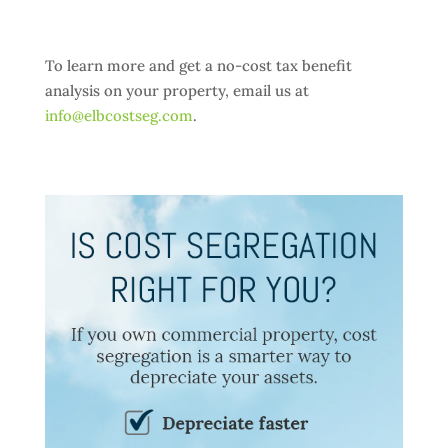
To learn more and get a no-cost tax benefit
analysis on your property, email us at
info@elbcostseg.com
.