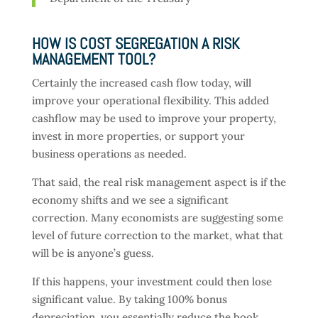
HOW IS COST SEGREGATION A RISK
MANAGEMENT TOOL?
Certainly the increased cash flow today, will
improve your operational flexibility. This added
cashflow may be used to improve your property,
invest in more properties, or support your
business operations as needed.
That said, the real risk management aspect is if the
economy shifts and we see a significant
correction. Many economists are suggesting some
level of future correction to the market, what that
will be is anyone’s guess.
If this happens, your investment could then lose
significant value. By taking 100% bonus
depreciation, you essentially reduce the book