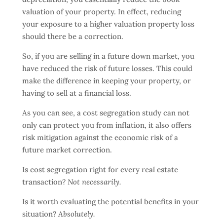
valuation of your property. In effect, reducing
your exposure to a higher valuation property loss
should there be a correction.
So, if you are selling in a future down market, you
have reduced the risk of future losses. This could
make the difference in keeping your property, or
having to sell at a financial loss.
As you can see, a cost segregation study can not
only can protect you from inflation, it also offers
risk mitigation against the economic risk of a
future market correction.
Is cost segregation right for every real estate
transaction?
Not necessarily.
Is it worth evaluating the potential benefits in your
situation?
Absolutely.