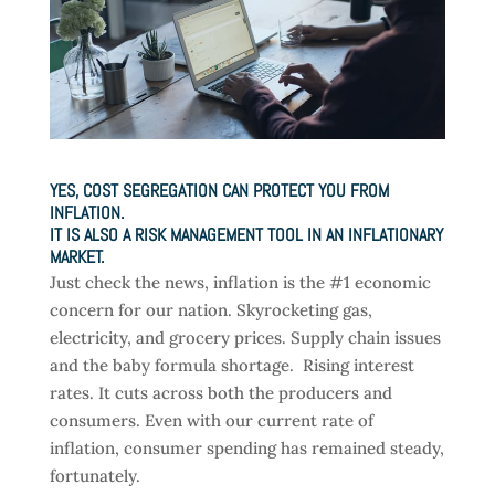
YES, COST SEGREGATION CAN PROTECT YOU FROM
INFLATION.
IT IS ALSO A RISK MANAGEMENT TOOL IN AN INFLATIONARY
MARKET.
Just check the news, inflation is the #1 economic
concern for our nation. Skyrocketing gas,
electricity, and grocery prices. Supply chain issues
and the baby formula shortage. Rising interest
rates. It cuts across both the producers and
consumers. Even with our current rate of
inflation, consumer spending has remained steady,
fortunately.