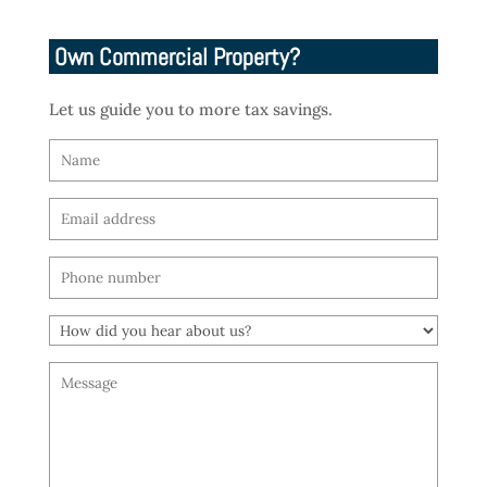
Own Commercial Property?
Let us guide you to more tax savings.