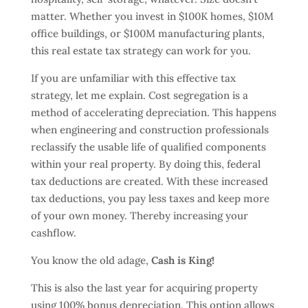
matter. Whether you invest in $100K homes, $10M
office buildings, or $100M manufacturing plants,
this real estate tax strategy can work for you.
If you are unfamiliar with this effective tax
strategy, let me explain. Cost segregation is a
method of accelerating depreciation. This happens
when engineering and construction professionals
reclassify the usable life of qualified components
within your real property. By doing this, federal
tax deductions are created. With these increased
tax deductions, you pay less taxes and keep more
of your own money. Thereby increasing your
cashflow.
You know the old adage,
Cash is King!
This is also the last year for acquiring property
using 100% bonus depreciation. This option allows