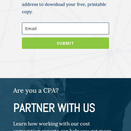
address to download your free, printable
copy.
SUBMIT
Are you a CPA?
PARTNER WITH US
Learn how working with our cost