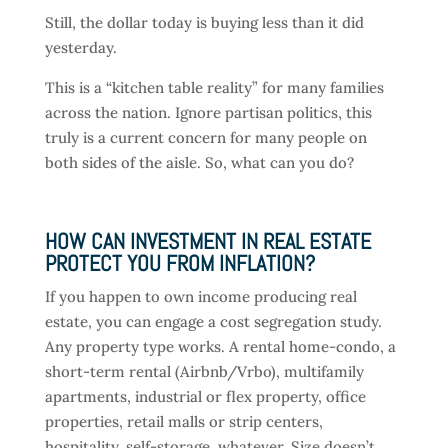
Still, the dollar today is buying less than it did
yesterday.
This is a “kitchen table reality” for many families
across the nation. Ignore partisan politics, this
truly is a current concern for many people on
both sides of the aisle. So, what can you do?
HOW CAN INVESTMENT IN REAL ESTATE
PROTECT YOU FROM INFLATION?
If you happen to own income producing real
estate, you can engage a cost segregation study.
Any property type works. A rental home-condo, a
short-term rental (Airbnb/Vrbo), multifamily
apartments, industrial or flex property, office
properties, retail malls or strip centers,
hospitality, self-storage, whatever. Size doesn’t