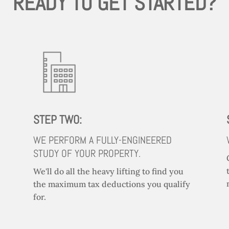
READY TO GET STARTED?
STEP TWO:
WE PERFORM A FULLY-ENGINEERED
STUDY OF YOUR PROPERTY.
We'll do all the heavy lifting to find you
the maximum tax deductions you qualify
for.