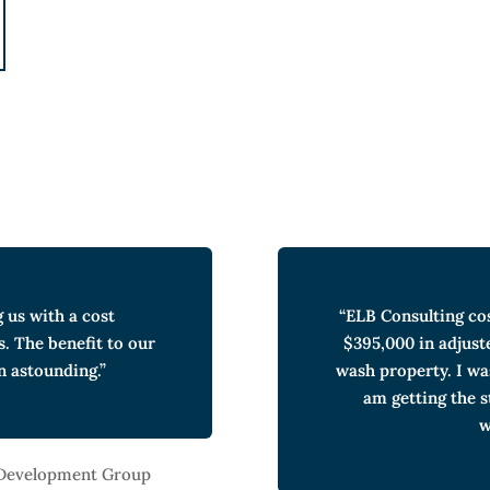
g us with a cost
“ELB Consulting co
s. The benefit to our
$395,000 in adjust
n astounding.”
wash property. I wa
am getting the 
w
 Development Group