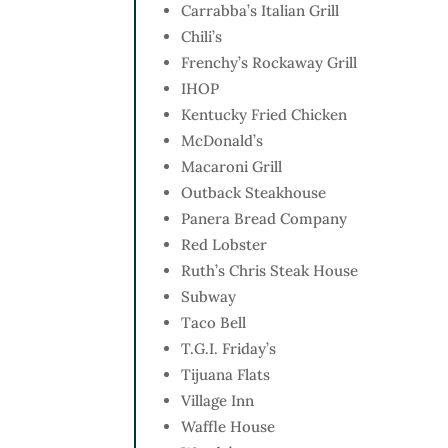
Carrabba’s Italian Grill
Chili’s
Frenchy’s Rockaway Grill
IHOP
Kentucky Fried Chicken
McDonald’s
Macaroni Grill
Outback Steakhouse
Panera Bread Company
Red Lobster
Ruth’s Chris Steak House
Subway
Taco Bell
T.G.I. Friday’s
Tijuana Flats
Village Inn
Waffle House