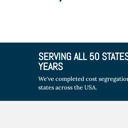
SERVING ALL 50 STATE
YEARS
We've completed cost segregation 
states across the USA.