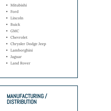
Mitubishi
Ford
Lincoln
Buick
GMC
Chevrolet
Chrysler Dodge Jeep
Lamborghini
Jaguar
Land Rover
MANUFACTURING /
DISTRIBUTION