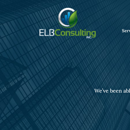
Ser
We’ve been abl