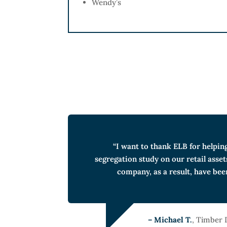
Wendy’s
“I want to thank ELB for helpin
segregation study on our retail asset
company, as a result, have bee
– Michael T.
, Timber