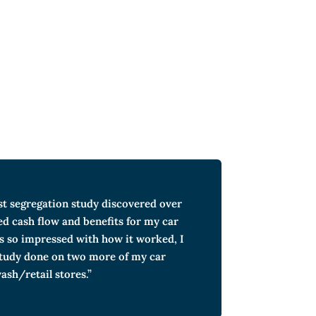
st segregation study discovered over
ed cash flow and benefits for my car
s so impressed with how it worked, I
study done on two more of my car
ash/retail stores.”