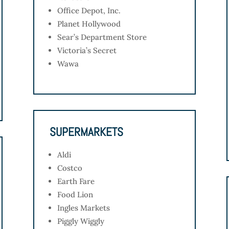
Office Depot, Inc.
Planet Hollywood
Sear’s Department Store
Victoria’s Secret
Wawa
SUPERMARKETS
Aldi
Costco
Earth Fare
Food Lion
Ingles Markets
Piggly Wiggly