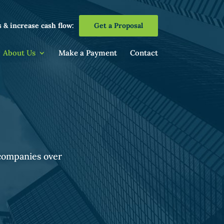
 & increase cash flow:
Get a Proposal
About Us
Make a Payment
Contact
 companies over