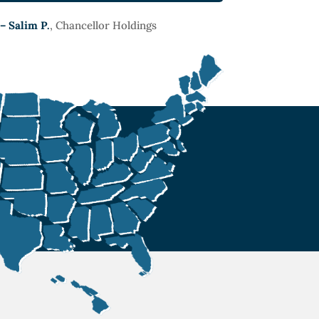
– Salim P.
, Chancellor Holdings