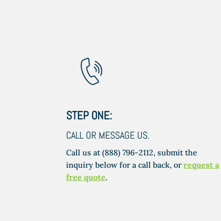
STEP ONE:
CALL OR MESSAGE US.
Call us at (888) 796-2112, submit the
inquiry below for a call back, or
request a
free quote
.