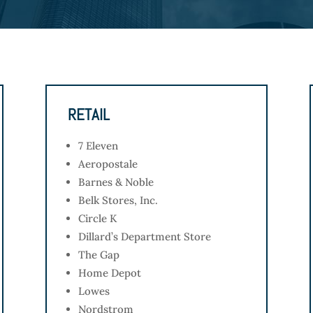
RETAIL
7 Eleven
Aeropostale
Barnes & Noble
Belk Stores, Inc.
Circle K
Dillard’s Department Store
The Gap
Home Depot
Lowes
Nordstrom