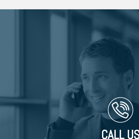
CALL U