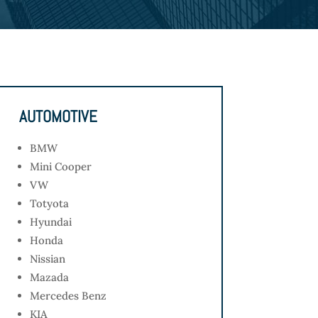
AUTOMOTIVE
BMW
Mini Cooper
VW
Totyota
Hyundai
Honda
Nissian
Mazada
Mercedes Benz
KIA