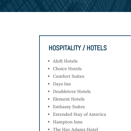
HOSPITALITY / HOTELS
Aloft Hotels
Choice Hotels
Comfort Suites
Days Inn
Doubletree Hotels
Element Hotels
Embassy Suites
Extended Stay of America
Hampton Inns
The Hay Adams Hotel