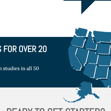
S FOR OVER 20
studies in all 50