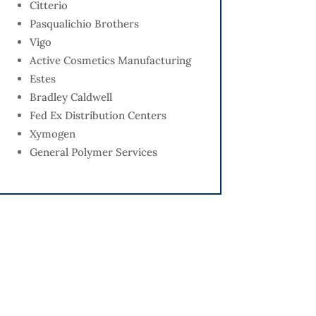
Citterio
Pasqualichio Brothers
Vigo
Active Cosmetics Manufacturing
Estes
Bradley Caldwell
Fed Ex Distribution Centers
Xymogen
General Polymer Services