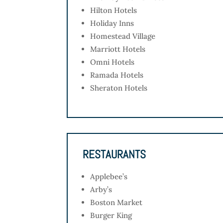
Hilton Hotels
Holiday Inns
Homestead Village
Marriott Hotels
Omni Hotels
Ramada Hotels
Sheraton Hotels
RESTAURANTS
Applebee’s
Arby’s
Boston Market
Burger King