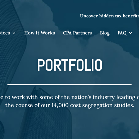
Uncover hidden tax benefits
vices
How It Works
CPA Partners
Blog
FAQ
PORTFOLIO
e to work with some of the nation’s industry leading
the course of our 14,000 cost segregation studies.