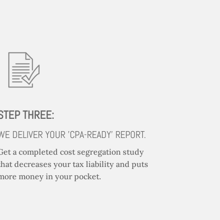
STEP THREE:
WE DELIVER YOUR 'CPA-READY' REPORT.
Get a completed cost segregation study
that decreases your tax liability and puts
more money in your pocket.