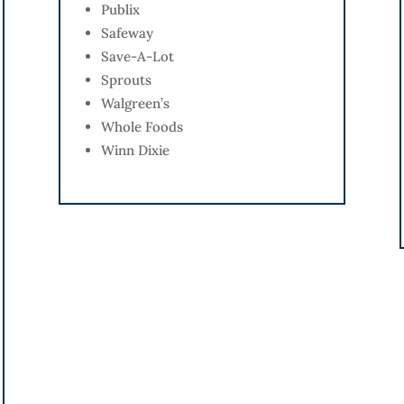
Publix
Safeway
Save-A-Lot
Sprouts
Walgreen’s
Whole Foods
Winn Dixie