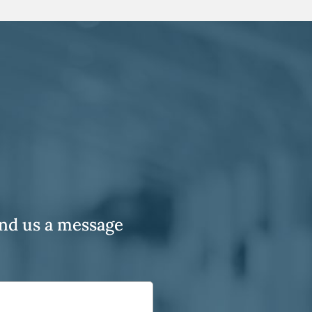
end us a message