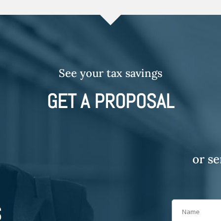
See your tax savings
GET A PROPOSAL
or s
S