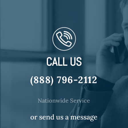
CALL US
(888) 796-2112
Nationwide Service
or send us a message