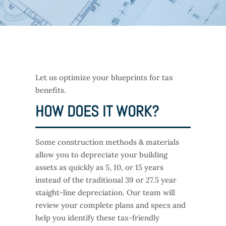
Let us optimize your blueprints for tax
benefits.
HOW DOES IT WORK?
Some construction methods & materials
allow you to depreciate your building
assets as quickly as 5, 10, or 15 years
instead of the traditional 39 or 27.5 year
staight-line depreciation. Our team will
review your complete plans and specs and
help you identify these tax-friendly