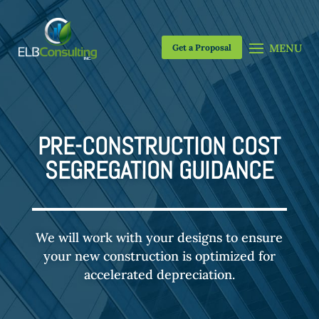
Get a Proposal
PRE-CONSTRUCTION COST
SEGREGATION GUIDANCE
We will work with your designs to ensure
your new construction is optimized for
accelerated depreciation.