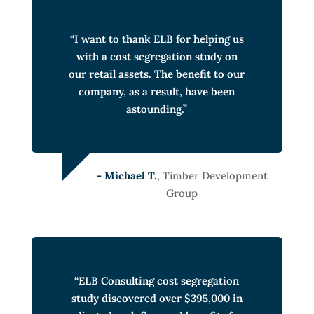
“I want to thank ELB for helping us
with a cost segregation study on
our retail assets. The benefit to our
company, as a result, have been
astounding.”
- Michael T.
, Timber Development
Group
“ELB Consulting cost segregation
study discovered over $395,000 in