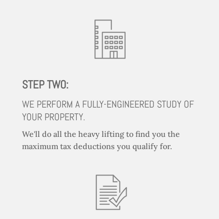
STEP TWO:
WE PERFORM A FULLY-ENGINEERED STUDY OF
YOUR PROPERTY.
We'll do all the heavy lifting to find you the
maximum tax deductions you qualify for.