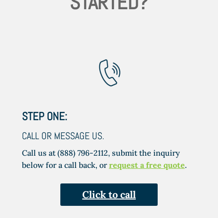
STARTED?
STEP ONE:
CALL OR MESSAGE US.
Call us at (888) 796-2112, submit the inquiry
below for a call back, or
request a free quote
.
Click to call