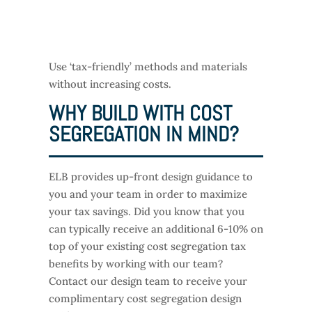
Use ‘tax-friendly’ methods and materials
without increasing costs.
WHY BUILD WITH COST
SEGREGATION IN MIND?
ELB provides up-front design guidance to
you and your team in order to maximize
your tax savings. Did you know that you
can typically receive an additional 6-10% on
top of your existing cost segregation tax
benefits by working with our team?
Contact our design team to receive your
complimentary cost segregation design