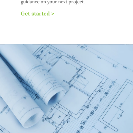
guidance on your next project.
Get started >