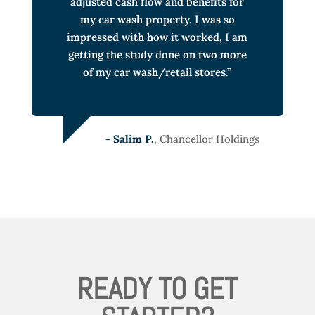
adjusted cash flow and benefits for
my car wash property. I was so
impressed with how it worked, I am
getting the study done on two more
of my car wash/retail stores.”
- Salim P.
, Chancellor Holdings
READY TO GET