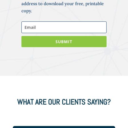
address to download your free, printable
copy.
SUBMIT
WHAT ARE OUR CLIENTS SAYING?