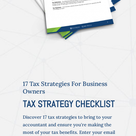
17 Tax Strategies For Business
Owners
TAX STRATEGY CHECKLIST
Discover 17 tax strategies to bring to your
accountant and ensure you're making the
most of your tax benefits. Enter your email