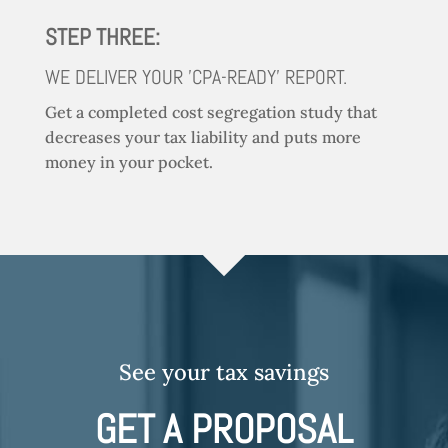
STEP THREE:
WE DELIVER YOUR 'CPA-READY' REPORT.
Get a completed cost segregation study that
decreases your tax liability and puts more
money in your pocket.
See your tax savings
GET A PROPOSAL