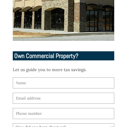
Own Commercial Property?
Let us guide you to more tax savings.