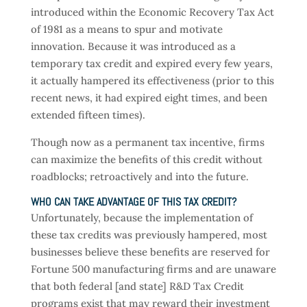
introduced within the Economic Recovery Tax Act
of 1981 as a means to spur and motivate
innovation. Because it was introduced as a
temporary tax credit and expired every few years,
it actually hampered its effectiveness (prior to this
recent news, it had expired eight times, and been
extended fifteen times).
Though now as a permanent tax incentive, firms
can maximize the benefits of this credit without
roadblocks; retroactively and into the future.
WHO CAN TAKE ADVANTAGE OF THIS TAX CREDIT?
Unfortunately, because the implementation of
these tax credits was previously hampered, most
businesses believe these benefits are reserved for
Fortune 500 manufacturing firms and are unaware
that both federal [and state] R&D Tax Credit
programs exist that may reward their investment