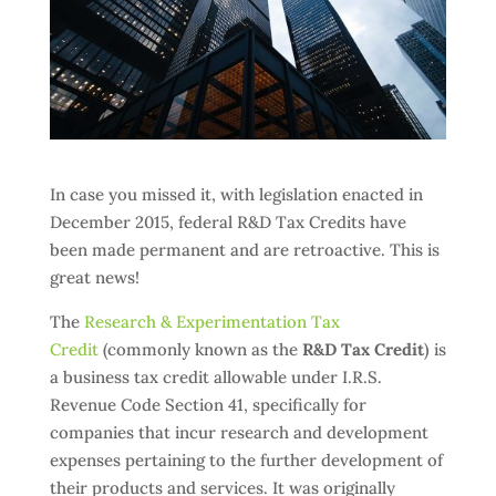
In case you missed it, with legislation enacted in
December 2015, federal R&D Tax Credits have
been made permanent and are retroactive. This is
great news!
The
Research & Experimentation Tax
Credit
(commonly known as the
R&D Tax Credit
) is
a business tax credit allowable under I.R.S.
Revenue Code Section 41, specifically for
companies that incur research and development
expenses pertaining to the further development of
their products and services. It was originally