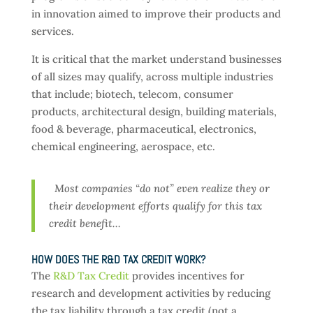
in innovation aimed to improve their products and
services.
It is critical that the market understand businesses
of all sizes may qualify, across multiple industries
that include; biotech, telecom, consumer
products, architectural design, building materials,
food & beverage, pharmaceutical, electronics,
chemical engineering, aerospace, etc.
Most companies “do not” even realize they or
their development efforts qualify for this tax
credit benefit…
HOW DOES THE R&D TAX CREDIT WORK?
The
R&D Tax Credit
provides incentives for
research and development activities by reducing
the tax liability through a tax credit (not a