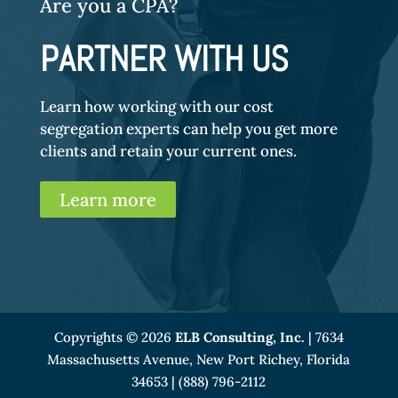
Are you a CPA?
PARTNER WITH US
Learn how working with our cost
segregation experts can help you get more
clients and retain your current ones.
Learn more
Copyrights © 2026
ELB Consulting, Inc.
| 7634
Massachusetts Avenue, New Port Richey, Florida
34653 | (888) 796-2112