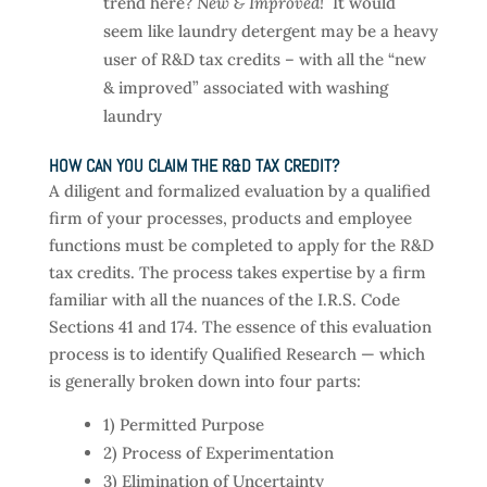
trend here?
New & Improved!
It would
seem like laundry detergent may be a heavy
user of R&D tax credits – with all the “new
& improved” associated with washing
laundry
HOW CAN YOU CLAIM THE R&D TAX CREDIT?
A diligent and formalized evaluation by a qualified
firm of your processes, products and employee
functions must be completed to apply for the R&D
tax credits. The process takes expertise by a firm
familiar with all the nuances of the I.R.S. Code
Sections 41 and 174. The essence of this evaluation
process is to identify Qualified Research — which
is generally broken down into four parts:
1) Permitted Purpose
2) Process of Experimentation
3) Elimination of Uncertainty