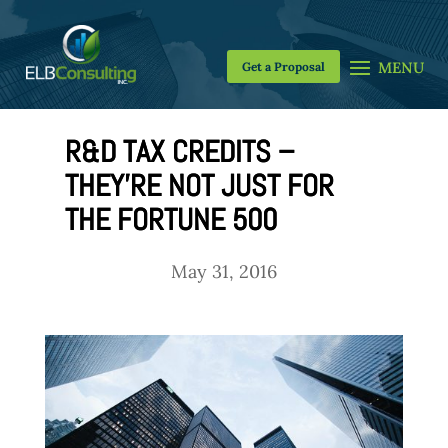
Get a Proposal
R&D TAX CREDITS –
THEY’RE NOT JUST FOR
THE FORTUNE 500
May 31, 2016