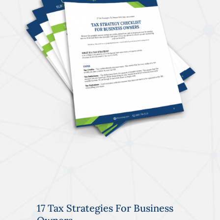
17 Tax Strategies For Business