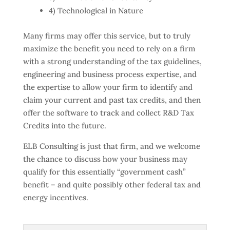
4) Technological in Nature
Many firms may offer this service, but to truly
maximize the benefit you need to rely on a firm
with a strong understanding of the tax guidelines,
engineering and business process expertise, and
the expertise to allow your firm to identify and
claim your current and past tax credits, and then
offer the software to track and collect R&D Tax
Credits into the future.
ELB Consulting is just that firm, and we welcome
the chance to discuss how your business may
qualify for this essentially “government cash”
benefit – and quite possibly other federal tax and
energy incentives.