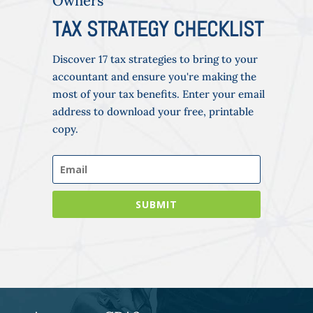
Owners
TAX STRATEGY CHECKLIST
Discover 17 tax strategies to bring to your
accountant and ensure you're making the
most of your tax benefits. Enter your email
address to download your free, printable
copy.
SUBMIT