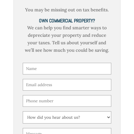
You may be missing out on tax benefits.
OWN COMMERCIAL PROPERTY?
We can help you find smarter ways to
depreciate your property and reduce
your taxes. Tell us about yourself and
we’ll see how much you could be saving.