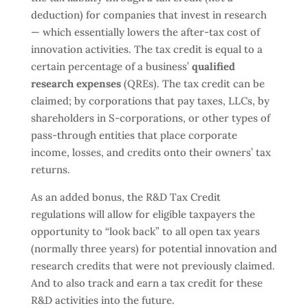
deduction) for companies that invest in research
— which essentially lowers the after-tax cost of
innovation activities. The tax credit is equal to a
certain percentage of a business’
qualified
research expenses
(QREs). The tax credit can be
claimed; by corporations that pay taxes, LLCs, by
shareholders in S-corporations, or other types of
pass-through entities that place corporate
income, losses, and credits onto their owners’ tax
returns.
As an added bonus, the R&D Tax Credit
regulations will allow for eligible taxpayers the
opportunity to “look back” to all open tax years
(normally three years) for potential innovation and
research credits that were not previously claimed.
And to also track and earn a tax credit for these
R&D activities into the future.