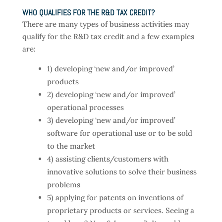
WHO QUALIFIES FOR THE R&D TAX CREDIT?
There are many types of business activities may
qualify for the R&D tax credit and a few examples
are:
1) developing ‘new and/or improved’
products
2) developing ‘new and/or improved’
operational processes
3) developing ‘new and/or improved’
software for operational use or to be sold
to the market
4) assisting clients/customers with
innovative solutions to solve their business
problems
5) applying for patents on inventions of
proprietary products or services. Seeing a