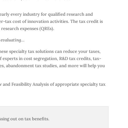
arly every industry for qualified research and
-tax cost of innovation activities. The tax credit is
ed research expenses (QREs).
h evaluating…
ese specialty tax solutions can reduce your taxes,
 experts in cost segregation, R&D tax credits, tax-
ives, abandonment tax studies, and more will help you
and Feasibility Analysis of appropriate specialty tax
sing out on tax benefits.