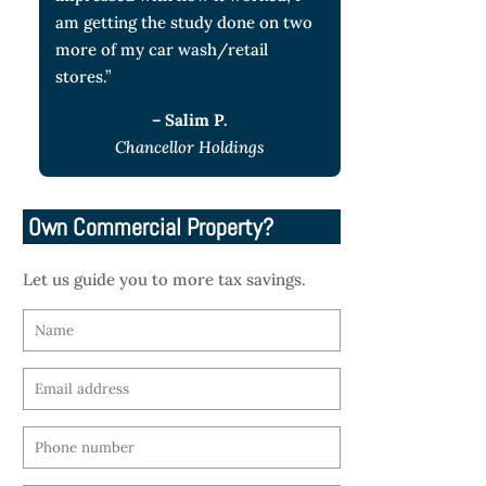
am getting the study done on two
more of my car wash/retail
stores.”
– Salim P.
Chancellor Holdings
Own Commercial Property?
Let us guide you to more tax savings.