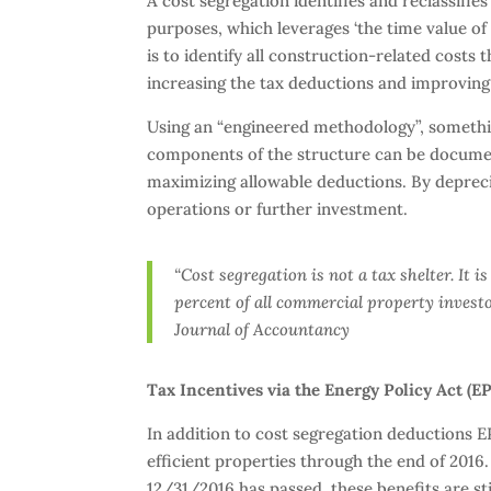
A cost segregation identifies and reclassifie
purposes, which leverages ‘the time value of
is to identify all construction-related costs 
increasing the tax deductions and improving
Using an “engineered methodology”, something
components of the structure can be documen
maximizing allowable deductions. By deprecia
operations or further investment.
“Cost segregation is not a tax shelter. It i
percent of all commercial property investo
Journal of Accountancy
Tax Incentives via the Energy Policy Act (E
In addition to cost segregation deductions E
efficient properties through the end of 2016
12/31/2016 has passed, these benefits are sti