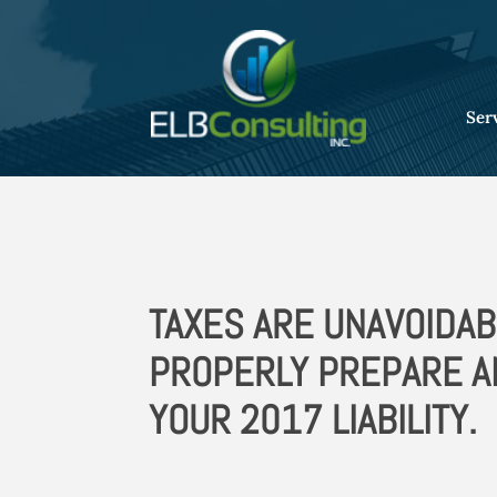
Ser
TAXES ARE UNAVOIDAB
PROPERLY PREPARE 
YOUR 2017 LIABILITY.