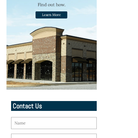
Contact Us