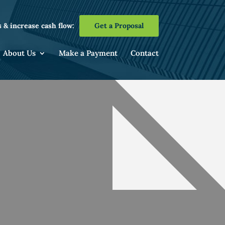
 & increase cash flow:
Get a Proposal
About Us
Make a Payment
Contact