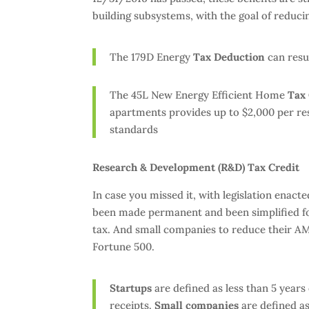
building subsystems, with the goal of reduci
The 179D Energy
Tax Deduction
can resul
The 45L New Energy Efficient Home
Tax 
apartments provides up to $2,000 per res
standards
Research & Development (R&D) Tax Credit
In case you missed it, with legislation enac
been made permanent and been simplified for
tax. And small companies to reduce their AM
Fortune 500.
Startups
are defined as less than 5 years
receipts.
Small companies
are defined as