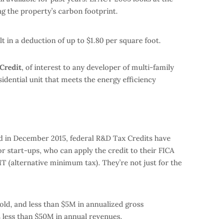
ng the property’s carbon footprint.
t in a deduction of up to $1.80 per square foot.
Credit
, of interest to any developer of multi-family
idential unit that meets the energy efficiency
ted in December 2015, federal R&D Tax Credits have
 start-ups, who can apply the credit to their FICA
T (alternative minimum tax). They’re not just for the
 old, and less than $5M in annualized gross
 less than $50M in annual revenues.