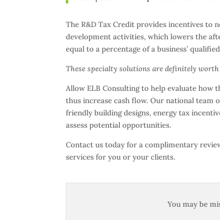
The R&D Tax Credit provides incentives to ne
development activities, which lowers the after
equal to a percentage of a business’ qualifi
These specialty solutions are definitely wort
Allow ELB Consulting to help evaluate how th
thus increase cash flow. Our national team of
friendly building designs, energy tax incent
assess potential opportunities.
Contact us today for a complimentary review 
services for you or your clients.
You may be mis