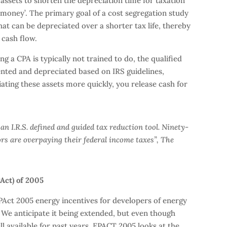
s assets to shorten the depreciation time for taxation
 money’. The primary goal of a cost segregation study
that can be depreciated over a shorter tax life, thereby
 cash flow.
 a CPA is typically not trained to do, the qualified
ted and depreciated based on IRS guidelines,
ting these assets more quickly, you release cash for
s an I.R.S. defined and guided tax reduction tool. Ninety-
rs are overpaying their federal income taxes”, The
PAct) of 2005
PAct 2005 energy incentives for developers of energy
. We anticipate it being extended, but even though
ll available for past years. EPACT 2005 looks at the