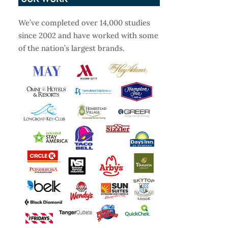
We’ve completed over 14,000 studies
since 2002 and have worked with some
of the nation’s largest brands.