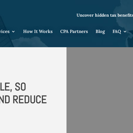
Uncover hidden tax benefits
vices
How It Works
CPA Partners
Blog
FAQ
LE, SO
AND REDUCE