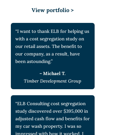
View portfolio >
“I want to thank ELB for helping us
with a cost segregation study on
our retail assets. The benefit to
our company, as a result, have
been astounding.”
– Michael T.
Timber Development Group
“ELB Consulting cost segregation
study discovered over $395,000 in
adjusted cash flow and benefits for
my car wash property. I was so
impressed with how it worked, I