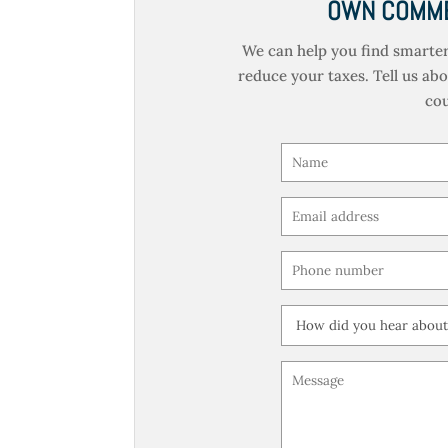
OWN COMME
We can help you find smarter
reduce your taxes. Tell us ab
cou