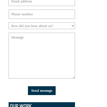
OUR WORK