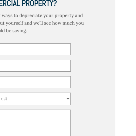
RCIAL PROPERTY?
 ways to depreciate your property and
out yourself and we’ll see how much you
ld be saving.