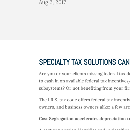
Aug 2, 2017
SPECIALTY TAX SOLUTIONS CAN
Are you or your clients missing federal tax d
to cash in on available federal tax incentives
subsystems? Or not benefiting from your firm
The I.R.S. tax code offers federal tax incen
owners, and business owners alike; a few a
Cost Segregation accelerates depreciation t