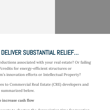
 DELIVER SUBSTANTIAL RELIEF…
eductions associated with your real estate? Or failing
/credits for energy-efficient structures or
’s innovation efforts or Intellectual Property?
tives to Commercial Real Estate (CRE) developers and
re summarized below.
o increase cash flow